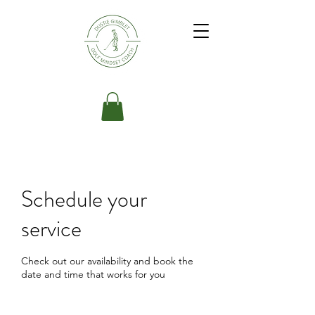
Schedule your
service
Check out our availability and book the
date and time that works for you