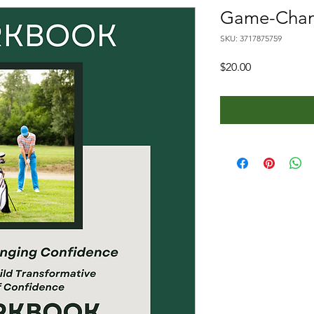
Game-Chan
SKU: 3717875759
Price
$20.00