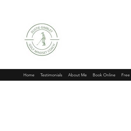
Home
Testimonials
About Me
Book Online
Free 