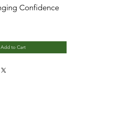
ging Confidence
Add to Cart