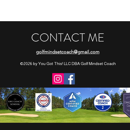
CONTACT ME
golfmindsetcoach@gmail.com
©2026 by You Got This! LLC DBA Golf Mindset Coach