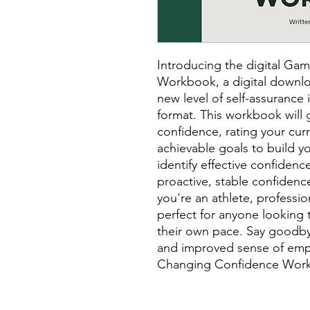
Introducing the digital G
Workbook, a digital downlo
new level of self-assurance 
format. This workbook will 
confidence, rating your cur
achievable goals to build yo
identify effective confidenc
proactive, stable confidence
you're an athlete, professio
perfect for anyone looking 
their own pace. Say goodby
and improved sense of em
Changing Confidence Wor