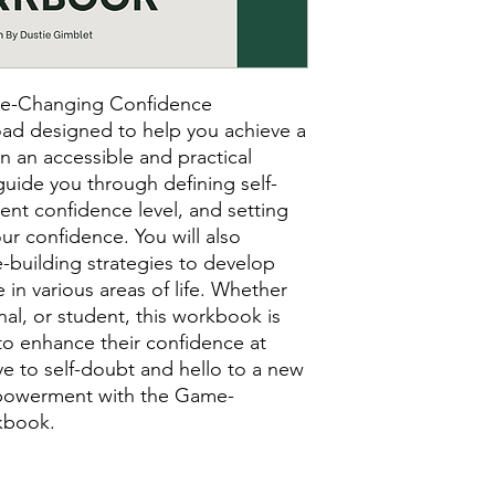
ame-Changing Confidence
ad designed to help you achieve a
in an accessible and practical
guide you through defining self-
rent confidence level, and setting
ur confidence. You will also
e-building strategies to develop
 in various areas of life. Whether
nal, or student, this workbook is
to enhance their confidence at
e to self-doubt and hello to a new
powerment with the Game-
kbook.